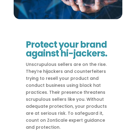
Protect your brand
against hi-jackers.
Unscrupulous sellers are on the rise.
They’re hijackers and counterfeiters
trying to resell your product and
conduct business using black hat
practices. Their presence threatens
scrupulous sellers like you. Without
adequate protection, your products
are at serious risk. To safeguard it,
count on ZonScale expert guidance
and protection.