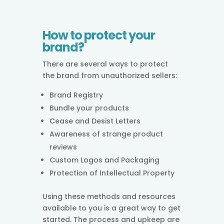
How to protect your
brand?
There are several ways to protect
the brand from unauthorized sellers:
Brand Registry
Bundle your products
Cease and Desist Letters
Awareness of strange product
reviews
Custom Logos and Packaging
Protection of Intellectual Property
Using these methods and resources
available to you is a great way to get
started. The process and upkeep are