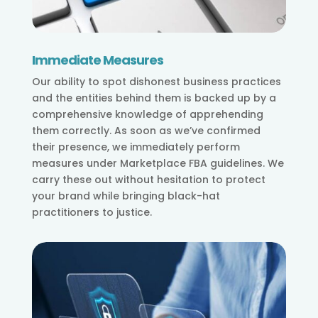
Immediate Measures
Our ability to spot dishonest business practices
and the entities behind them is backed up by a
comprehensive knowledge of apprehending
them correctly. As soon as we’ve confirmed
their presence, we immediately perform
measures under Marketplace FBA guidelines. We
carry these out without hesitation to protect
your brand while bringing black-hat
practitioners to justice.