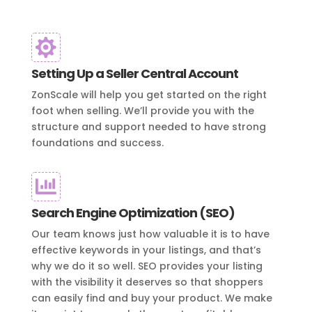

Setting Up a Seller Central Account
ZonScale will help you get started on the right
foot when selling. We’ll provide you with the
structure and support needed to have strong
foundations and success.

Search Engine Optimization (SEO)
Our team knows just how valuable it is to have
effective keywords in your listings, and that’s
why we do it so well. SEO provides your listing
with the visibility it deserves so that shoppers
can easily find and buy your product. We make