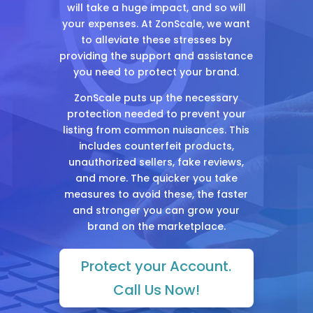
will take a huge impact, and so will
your expenses. At ZonScale, we want
to alleviate these stresses by
providing the support and assistance
you need to protect your brand.
ZonScale puts up the necessary
protection needed to prevent your
listing from common nuisances. This
includes counterfeit products,
unauthorized sellers, fake reviews,
and more. The quicker you take
measures to avoid these, the faster
and stronger you can grow your
brand on the marketplace.
Protect your Account.
Call Us Now!