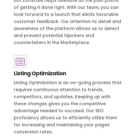
but ZonScale helps alleviate all the pain points
of getting it done right. With our team, you can
look forward to a launch that elicits favorable
customer feedback. Our attention to detail and
awareness of the platform allows us to detect
and prevent potential hijackers and
counterfeiters in the Marketplace.

Listing Optimization
Listing Optimization is an on-going process that
requires continuous attention to trends,
competitors, and updates. Keeping up with
these changes gives you the competitive
advantage needed to succeed. Our SEO
proficiency allows us to efficiently utilize them
for increasing and maintaining your pages’
conversion rates.