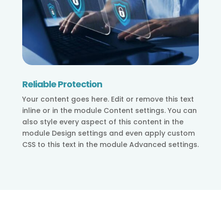
Reliable Protection
Your content goes here. Edit or remove this text
inline or in the module Content settings. You can
also style every aspect of this content in the
module Design settings and even apply custom
CSS to this text in the module Advanced settings.