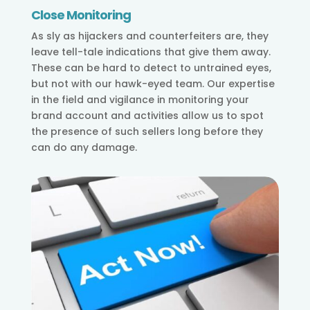
Close Monitoring
As sly as hijackers and counterfeiters are, they
leave tell-tale indications that give them away.
These can be hard to detect to untrained eyes,
but not with our hawk-eyed team. Our expertise
in the field and vigilance in monitoring your
brand account and activities allow us to spot
the presence of such sellers long before they
can do any damage.