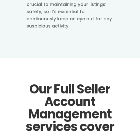
crucial to maintaining your listings’
safety, so it’s essential to
continuously keep an eye out for any
suspicious activity.
Our Full Seller
Account
Management
services cover