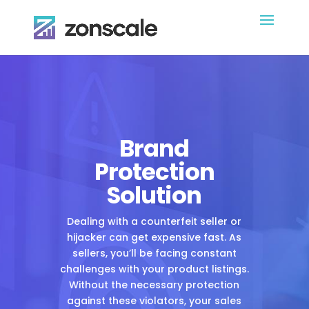
Brand
Protection
Solution
Dealing with a counterfeit seller or
hijacker can get expensive fast. As
sellers, you’ll be facing constant
challenges with your product listings.
Without the necessary protection
against these violators, your sales