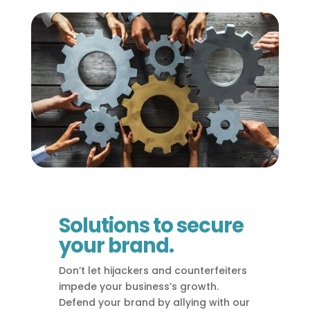
Solutions to secure
your brand.
Don’t let hijackers and counterfeiters
impede your business’s growth.
Defend your brand by allying with our