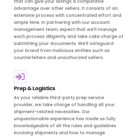
that can give your listings a competitive
advantage over other sellers. It consists of an
extensive process with concentrated effort and
ample time. In partnering with our account
management team, expect that we’ll manage
each process diligently and take cake charge of
submitting your documents. We’ll safeguard
your brand from malicious entities such as
counterfeiters and unauthorized sellers.

Prep & Logistics
As your reliable third-party prep service
provider, we take charge of handling all your
shipment-related necessities. Our
unquestionable experience has made us fully
knowledgeable of all the rules and guidelines
involving shipments and how to manage