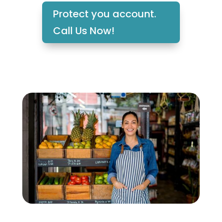
Protect you account.
Call Us Now!