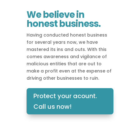
We believe in
honest business.
Having conducted honest business
for several years now, we have
mastered its ins and outs. With this
comes awareness and vigilance of
malicious entities that are out to
make a profit even at the expense of
driving other businesses to ruin.
Protect your acount.
Call us now!