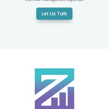
Let Us Talk