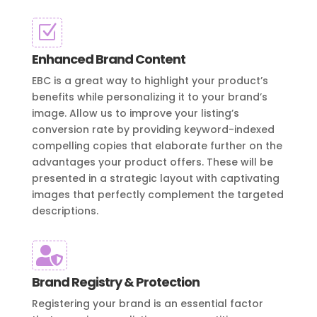
Z
Enhanced Brand Content
EBC is a great way to highlight your product’s
benefits while personalizing it to your brand’s
image. Allow us to improve your listing’s
conversion rate by providing keyword-indexed
compelling copies that elaborate further on the
advantages your product offers. These will be
presented in a strategic layout with captivating
images that perfectly complement the targeted
descriptions.

Brand Registry & Protection
Registering your brand is an essential factor