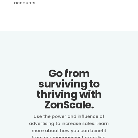
accounts.
Go from
surviving to
thriving with
ZonScale.
Use the power and influence of
advertising to increase sales. Learn
more about how you can benefit
from our management expertise.