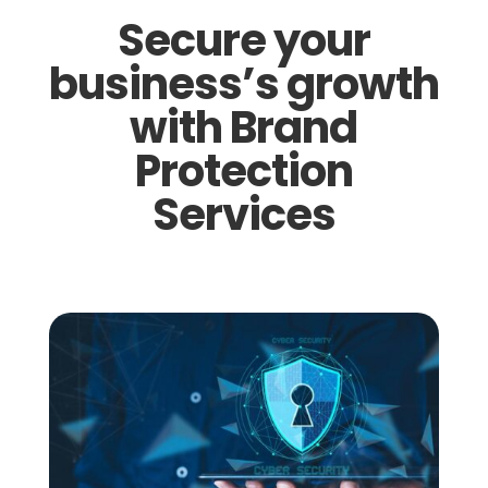
Secure your
business’s growth
with Brand
Protection
Services