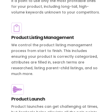
it a point to use only the most profitable ones
for your product, including long-tail, high-
volume keywords unknown to your competitors.

Product Listing Management
We control the product listing management
process from start to finish. This includes
ensuring your product is correctly categorized,
attributes are filled in, search terms are
researched, listing parent-child listings, and so
much more.

Product Launch
Product launches can get challenging at times,