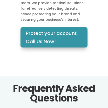
team. We provide tactical solutions
for effectively detecting threats,
hence protecting your brand and
securing your business’s interest.
Protect your account.
Call Us Now!
Frequently Asked
Questions