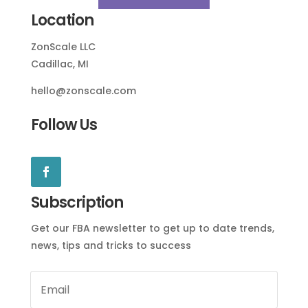
Location
ZonScale LLC
Cadillac, MI
hello@zonscale.com
Follow Us
Subscription
Get our FBA newsletter to get up to date trends,
news, tips and tricks to success